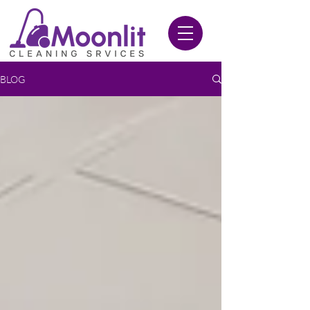
020 3612 9084
BLOG