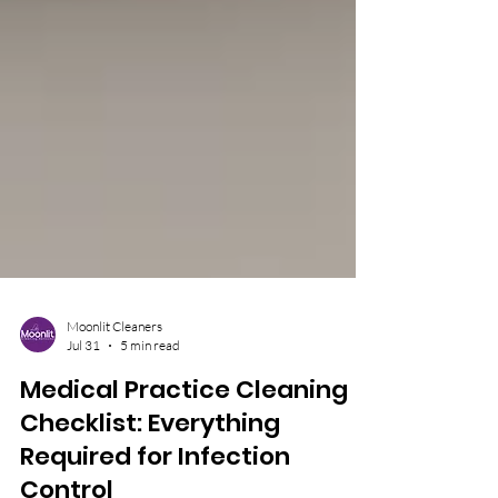
Moonlit Cleaners
Jul 31
5 min read
Medical Practice Cleaning
Checklist: Everything