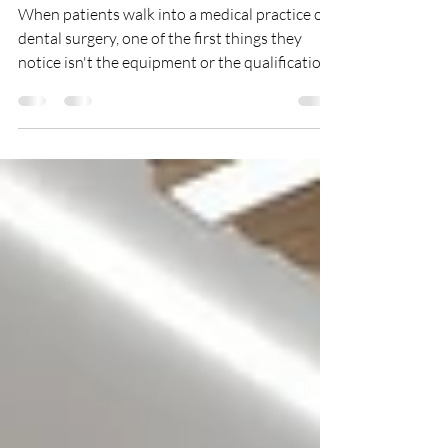
Medical & Dental Practices
When patients walk into a medical practice or
dental surgery, one of the first things they
notice isn't the equipment or the qualifications
on the wall—it's the cleanliness of the
environment. A spotless reception, clean
treatment rooms and hygienic washrooms
immediately inspire confidence. On the other
hand, dusty surfaces, stained flooring or untidy
waiting areas can leave patients questioning
the quality of care before they've even been
seen. In healthcare settings, cleanl