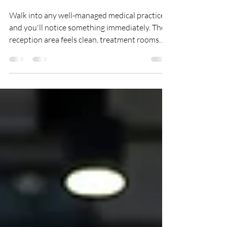
Required for Infection
Control
Walk into any well-managed medical practice
and you'll notice something immediately. The
reception area feels clean, treatment rooms
are spotless, washrooms are fresh and
everything appears organised. That level of
cleanliness doesn't happen by chance. Behind
every successful healthcare practice is a
structured cleaning programme that helps
maintain hygiene, reduce the risk of cross-
contamination and create a safe environment
for patients, staff and visitors. Whether you
mana