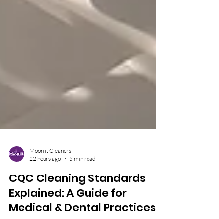
Moonlit Cleaners
22 hours ago
5 min read
CQC Cleaning Standards
Explained: A Guide for