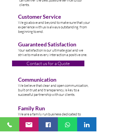
can deliver the best possible service to our
clients.
Customer Service
W
e go above and beyond to make sure that your
experience with us is always outstanding from
beginning to end.
Guaranteed Satisfaction
Your satisfaction is our ultimate goal and we
strive to make every interaction a positive one.
Contact us for a Quote
Communication
We believe that clear and open communication,
built on trust and transparency, is key to a
successful partnership with our clients.
Family Run
We are a family run business dedicated to
providing top-n
otch cleaning services to clients
across the Lond
on.