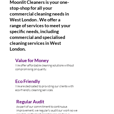
Moonlit Cleaners is your one-
stop-shop for all your
commercial cleaning needs in
West London . We offer a
range of services to meet your
specific needs, including
commercial and specialised
cleaning services in West
London.
Value for Money
We offer affordable cleaning solutions without
compromising on quality.
Eco Friendly
We are dedicated to providing our clients with
eco-friendly cleaning services.
Regular Audit
As part of our commitment to continuous
improvement, we regularly audit our work so we