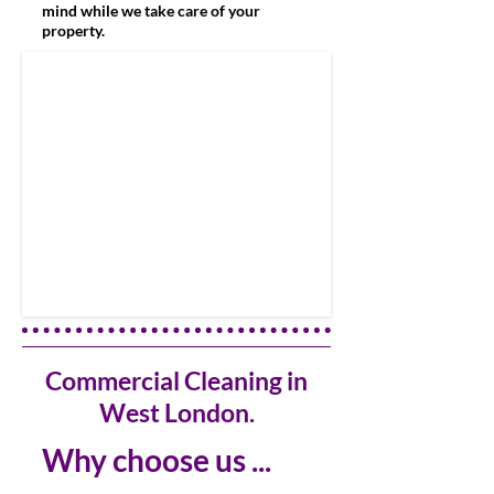
mind while we take care of your
property.
Commercial Cleaning in
West London.
Why choose us ...