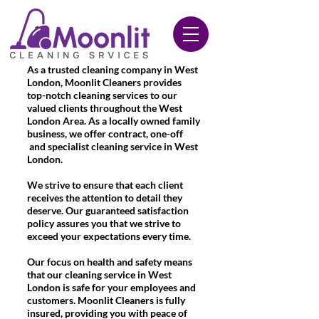
020 3612 9084
As a trusted cleaning company in West
London, Moonlit Cleaners provides
top-notch cleaning services to our
valued clients throughout the West
London Area. As a locally owned family
business, we offer contract, one-off
and specialist cleaning service in West
London.
We strive to ensure that each client
receives the attention to detail they
deserve. Our guaranteed satisfaction
policy assures you that we strive to
exceed your expectations every time.
Our focus on health and safety means
that our cleaning service in West
London is safe for your employees and
customers. Moonlit Cleaners is fully
insured, providing you with peace of