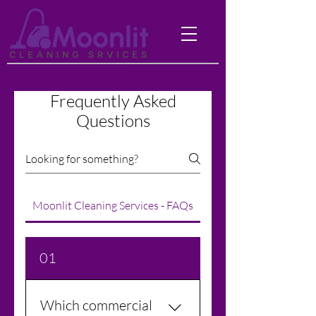
020 3612 9084
Frequently Asked
Questions
Moonlit Cleaning Services - FAQs
01
Which commercial