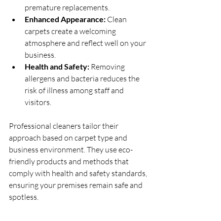
premature replacements.
Enhanced Appearance:
 Clean 
carpets create a welcoming 
atmosphere and reflect well on your 
business.
Health and Safety:
 Removing 
allergens and bacteria reduces the 
risk of illness among staff and 
visitors.
Professional cleaners tailor their 
approach based on carpet type and 
business environment. They use eco-
friendly products and methods that 
comply with health and safety standards, 
ensuring your premises remain safe and 
spotless.