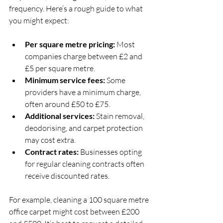
frequency. Here’s a rough guide to what 
you might expect:
Per square metre pricing:
 Most 
companies charge between £2 and 
£5 per square metre.
Minimum service fees:
 Some 
providers have a minimum charge, 
often around £50 to £75.
Additional services:
 Stain removal, 
deodorising, and carpet protection 
may cost extra.
Contract rates:
 Businesses opting 
for regular cleaning contracts often 
receive discounted rates.
For example, cleaning a 100 square metre 
office carpet might cost between £200 