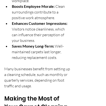
workplace.
Boosts Employee Morale:
 Clean 
surroundings contribute to a 
positive work atmosphere.
Enhances Customer Impressions:
Visitors notice cleanliness, which 
can influence their perception of 
your business.
Saves Money Long-Term:
 Well-
maintained carpets last longer, 
reducing replacement costs.
Many businesses benefit from setting up 
a cleaning schedule, such as monthly or 
quarterly services, depending on foot 
traffic and usage.
Making the Most of 