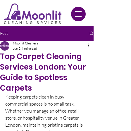
020 3612 9084
Post
Moonlit Cleaners
Jun 2
4 min read
Top Carpet Cleaning
Services London: Your
Guide to Spotless
Carpets
Keeping carpets clean in busy 
commercial spaces is no small task. 
Whether you manage an office, retail 
store, or hospitality venue in Greater 
London, maintaining pristine carpets is 