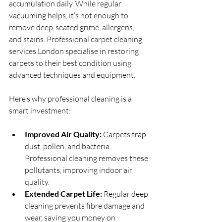
accumulation daily. While regular 
vacuuming helps, it’s not enough to 
remove deep-seated grime, allergens, 
and stains. Professional carpet cleaning 
services London specialise in restoring 
carpets to their best condition using 
advanced techniques and equipment.
Here’s why professional cleaning is a 
smart investment:
Improved Air Quality:
 Carpets trap 
dust, pollen, and bacteria. 
Professional cleaning removes these 
pollutants, improving indoor air 
quality.
Extended Carpet Life:
 Regular deep 
cleaning prevents fibre damage and 
wear, saving you money on 