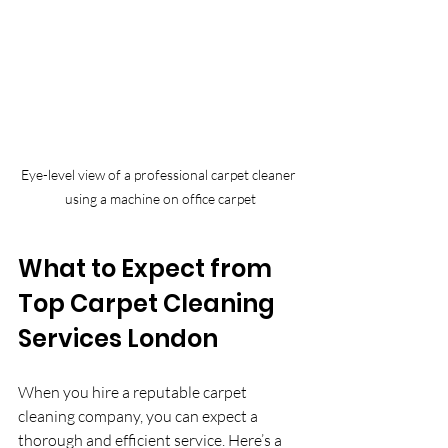
Eye-level view of a professional carpet cleaner 
using a machine on office carpet
What to Expect from 
Top Carpet Cleaning 
Services London
When you hire a reputable carpet 
cleaning company, you can expect a 
thorough and efficient service. Here’s a 