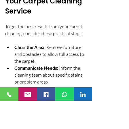
Your Carpet Cleaning 
Service
To get the best results from your carpet 
cleaning, consider these practical steps:
Clear the Area:
 Remove furniture 
and obstacles to allow full access to 
the carpet.
Communicate Needs:
 Inform the 
cleaning team about specific stains 
or problem areas.
Plan for Drying Time:
 Arrange your 
schedule to accommodate drying, 
especially if using wet cleaning 
methods.
Maintain Between Cleanings:
Regular vacuuming and spot 