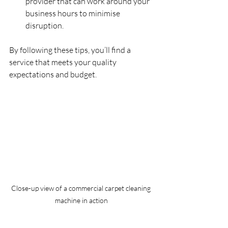
provider that can work around your 
business hours to minimise 
disruption.
By following these tips, you’ll find a 
service that meets your quality 
expectations and budget.
Close-up view of a commercial carpet cleaning 
machine in action