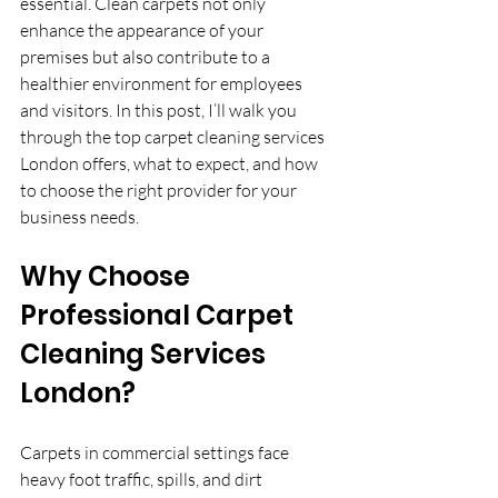
essential. Clean carpets not only 
enhance the appearance of your 
premises but also contribute to a 
healthier environment for employees 
and visitors. In this post, I’ll walk you 
through the top carpet cleaning services 
London offers, what to expect, and how 
to choose the right provider for your 
business needs.
Why Choose 
Professional Carpet 
Cleaning Services 
London?
Carpets in commercial settings face 
heavy foot traffic, spills, and dirt 