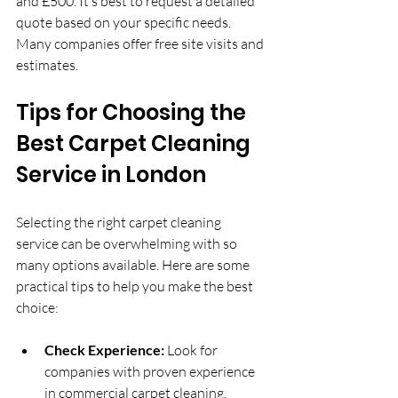
and £500. It’s best to request a detailed 
quote based on your specific needs. 
Many companies offer free site visits and 
estimates.
Tips for Choosing the 
Best Carpet Cleaning 
Service in London
Selecting the right carpet cleaning 
service can be overwhelming with so 
many options available. Here are some 
practical tips to help you make the best 
choice:
Check Experience:
 Look for 
companies with proven experience 
in commercial carpet cleaning.