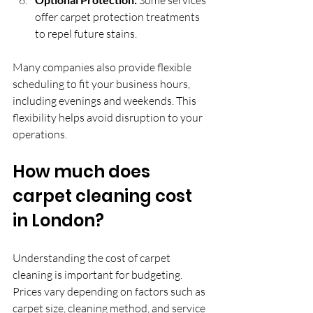
offer carpet protection treatments 
to repel future stains.
Many companies also provide flexible 
scheduling to fit your business hours, 
including evenings and weekends. This 
flexibility helps avoid disruption to your 
operations.
How much does 
carpet cleaning cost 
in London?
Understanding the cost of carpet 
cleaning is important for budgeting. 
Prices vary depending on factors such as 
carpet size, cleaning method, and service 