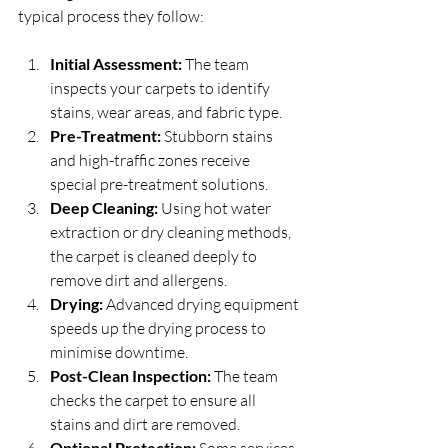
typical process they follow:
Initial Assessment:
 The team 
inspects your carpets to identify 
stains, wear areas, and fabric type.
Pre-Treatment:
 Stubborn stains 
and high-traffic zones receive 
special pre-treatment solutions.
Deep Cleaning:
 Using hot water 
extraction or dry cleaning methods, 
the carpet is cleaned deeply to 
remove dirt and allergens.
Drying:
 Advanced drying equipment 
speeds up the drying process to 
minimise downtime.
Post-Clean Inspection:
 The team 
checks the carpet to ensure all 
stains and dirt are removed.
Optional Protection:
 Some services 