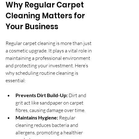
Why Regular Carpet 
Cleaning Matters for 
Your Business
Regular carpet cleaning is more than just 
a cosmetic upgrade. It plays a vital role in 
maintaining a professional environment 
and protecting your investment. Here’s 
why scheduling routine cleaning is 
essential:
Prevents Dirt Build-Up:
 Dirt and 
grit act like sandpaper on carpet 
fibres, causing damage over time.
Maintains Hygiene:
 Regular 
cleaning reduces bacteria and 
allergens, promoting a healthier 