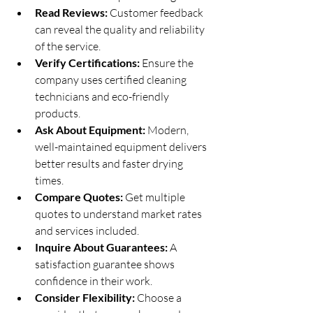
Read Reviews:
 Customer feedback 
can reveal the quality and reliability 
of the service.
Verify Certifications:
 Ensure the 
company uses certified cleaning 
technicians and eco-friendly 
products.
Ask About Equipment:
 Modern, 
well-maintained equipment delivers 
better results and faster drying 
times.
Compare Quotes:
 Get multiple 
quotes to understand market rates 
and services included.
Inquire About Guarantees:
 A 
satisfaction guarantee shows 
confidence in their work.
Consider Flexibility:
 Choose a 