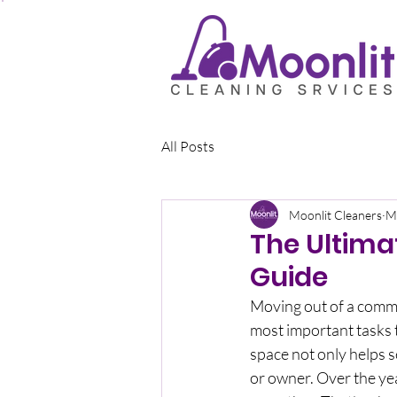
All Posts
Moonlit Cleaners
M
The Ultima
Guide
Moving out of a comme
most important tasks t
space not only helps s
or owner. Over the yea