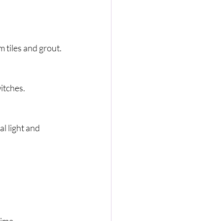
 tiles and grout.
witches.
l light and 