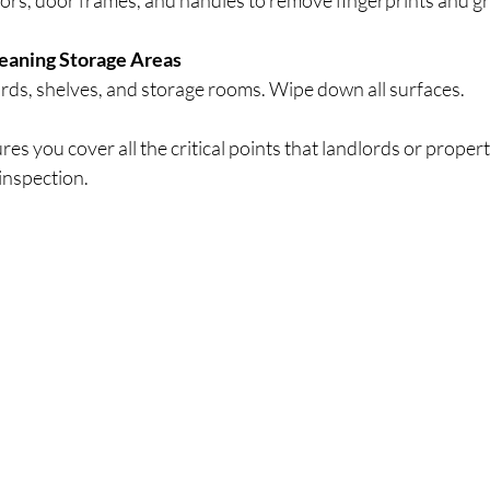
ors, door frames, and handles to remove fingerprints and g
eaning Storage Areas
rds, shelves, and storage rooms. Wipe down all surfaces.
ures you cover all the critical points that landlords or proper
 inspection.