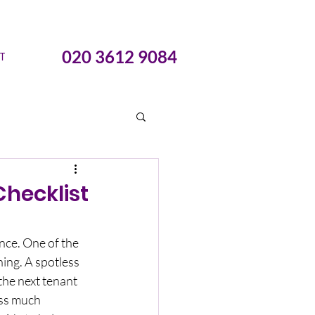
020 3612 9084
T
hecklist
nce. One of the 
ing. A spotless 
the next tenant 
ess much 