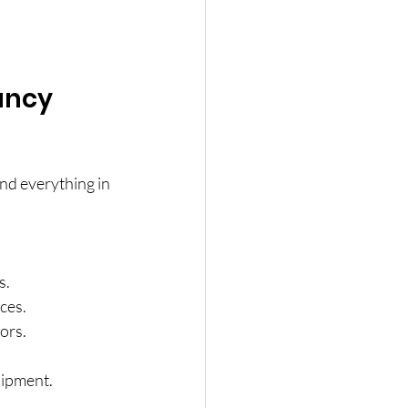
ancy 
nd everything in 
s.
ces.
rors.
uipment.