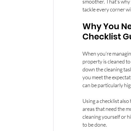
smoother. That’s why I
tackle every corner w
Why You Ne
Checklist G
When you’re managing 
property is cleaned t
down the cleaning task
you meet the expectat
can be particularly hig
Using a checklist also
areas that need the m
cleaning yourself or h
to be done.