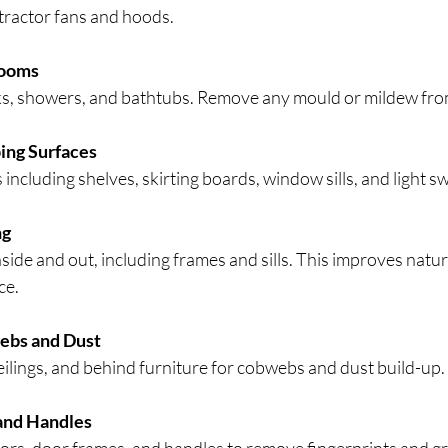
xtractor fans and hoods.
rooms
nks, showers, and bathtubs. Remove any mould or mildew from
ing Surfaces
 including shelves, skirting boards, window sills, and light s
ng
de and out, including frames and sills. This improves natura
ce.
bs and Dust
ilings, and behind furniture for cobwebs and dust build-up.
and Handles