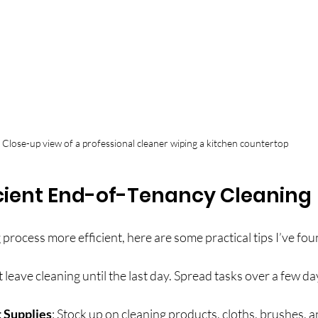
Close-up view of a professional cleaner wiping a kitchen countertop
ficient End-of-Tenancy Cleaning
process more efficient, here are some practical tips I’ve fou
t leave cleaning until the last day. Spread tasks over a few da
 Supplies
: Stock up on cleaning products, cloths, brushes, a