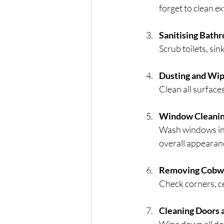
forget to clean e
Sanitising Bath
Scrub toilets, si
Dusting and Wip
Clean all surfaces
Window Cleani
Wash windows insi
overall appearan
Removing Cobwe
Check corners, ce
Cleaning Doors 