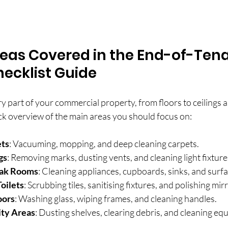
reas Covered in the End-of-Ten
ecklist Guide
y part of your commercial property, from floors to ceilings a
ck overview of the main areas you should focus on:
ets
: Vacuuming, mopping, and deep cleaning carpets.
gs
: Removing marks, dusting vents, and cleaning light fixture
eak Rooms
: Cleaning appliances, cupboards, sinks, and surfa
oilets
: Scrubbing tiles, sanitising fixtures, and polishing mir
oors
: Washing glass, wiping frames, and cleaning handles.
ity Areas
: Dusting shelves, clearing debris, and cleaning eq