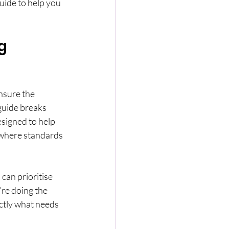
uide to help you 
g 
nsure the 
guide breaks 
esigned to help 
 where standards 
can prioritise 
re doing the 
ctly what needs 