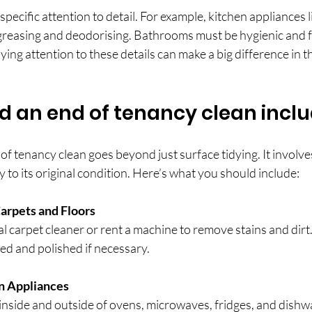
specific attention to detail. For example, kitchen appliances 
greasing and deodorising. Bathrooms must be hygienic and f
ing attention to these details can make a big difference in th
 an end of tenancy clean incl
 tenancy clean goes beyond just surface tidying. It involve
y to its original condition. Here’s what you should include:
arpets and Floors
l carpet cleaner or rent a machine to remove stains and dirt.
ed and polished if necessary.
n Appliances
nside and outside of ovens, microwaves, fridges, and dishw