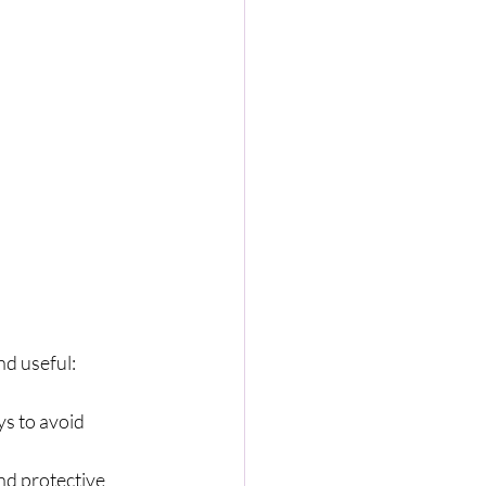
nd useful:
ys to avoid 
nd protective 