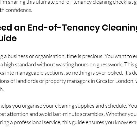
’m sharing this ultimate end-of-tenancy cleaning checklist g
ith confidence.
ed an End-of-Tenancy Cleanin
uide
a business or organisation, time is precious. You want to e
o a high standard without wasting hours on guesswork. This 
s into manageable sections, so nothing is overlooked. It’s d
ions of landlords or property managers in Greater London,
h.
 helps you organise your cleaning supplies and schedule. You 
ost attention and avoid last-minute scrambles. Whether you’
iring a professional service, this guide ensures you know exa