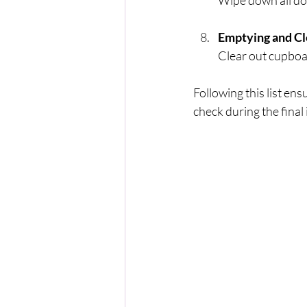
Wipe down all do
Emptying and Cl
Clear out cupboa
Following this list ens
check during the final