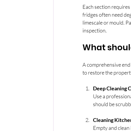
Each section requires 
fridges often need de
limescale or mould. Pay
inspection.
What should
A comprehensive end of
to restore the propert
Deep Cleaning C
Use a professiona
should be scrubb
Cleaning Kitche
Empty and clean i