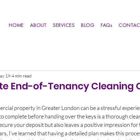
HOME
ABOUT
SERVICES
BLOG
FAQs
CONTAC
ay 19
4 min read
te End-of-Tenancy Cleaning C
rcial property in Greater London can be a stressful experie
o complete before handing over the keys is a thorough clean
ecure your deposit but also leaves a positive impression for 
rs, I’ve learned that having a detailed plan makes this proc