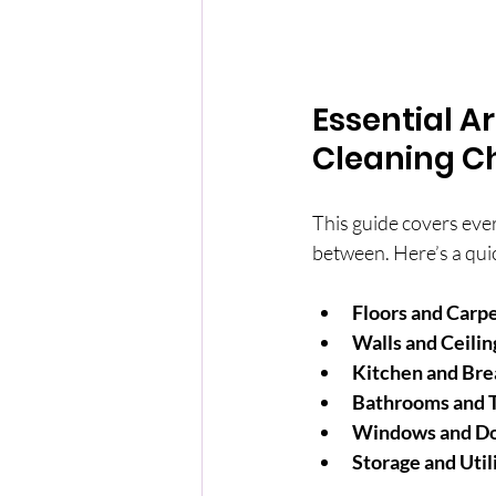
Essential A
Cleaning Ch
This guide covers ever
between. Here’s a qui
Floors and Carp
Walls and Ceilin
Kitchen and Br
Bathrooms and T
Windows and D
Storage and Util