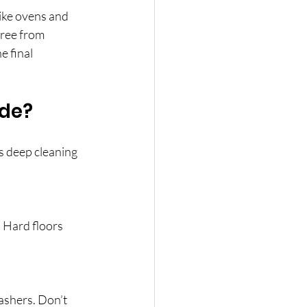
like ovens and 
ree from 
e final 
ude?
s deep cleaning 
 Hard floors 
ashers. Don’t 