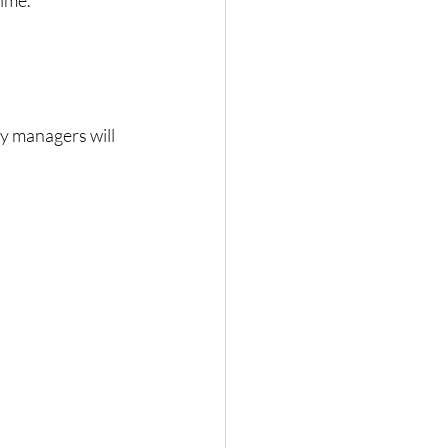
rime.
ty managers will 