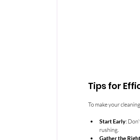
Tips for Ef
To make your cleaning 
Start Early
: Don’
rushing.
Gather the Right