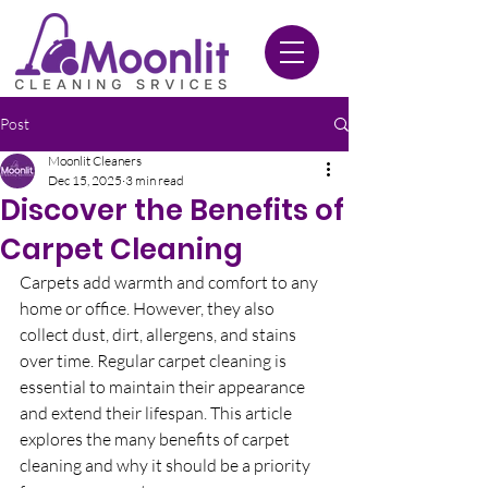
020 3612 9084
Post
Moonlit Cleaners
Dec 15, 2025
3 min read
Discover the Benefits of
Carpet Cleaning
Carpets add warmth and comfort to any 
home or office. However, they also 
collect dust, dirt, allergens, and stains 
over time. Regular carpet cleaning is 
essential to maintain their appearance 
and extend their lifespan. This article 
explores the many benefits of carpet 
cleaning and why it should be a priority 