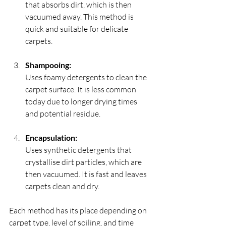
that absorbs dirt, which is then 
vacuumed away. This method is 
quick and suitable for delicate 
carpets.
Shampooing:
Uses foamy detergents to clean the 
carpet surface. It is less common 
today due to longer drying times 
and potential residue.
Encapsulation:
Uses synthetic detergents that 
crystallise dirt particles, which are 
then vacuumed. It is fast and leaves 
carpets clean and dry.
Each method has its place depending on 
carpet type, level of soiling, and time 