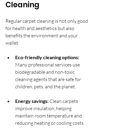
Cleaning
Regular carpet cleaning is not only good 
for health and aesthetics but also 
benefits the environment and your 
wallet.
Eco-friendly cleaning options:
Many professional services use 
biodegradable and non-toxic 
cleaning agents that are safe for 
children, pets, and the planet.
Energy savings:
 Clean carpets 
improve insulation, helping 
maintain room temperature and 
reducing heating or cooling costs.