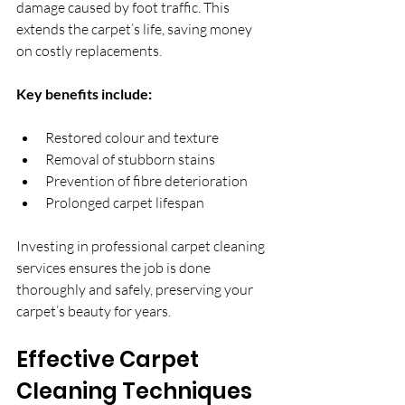
damage caused by foot traffic. This 
extends the carpet’s life, saving money 
on costly replacements.
Key benefits include:
Restored colour and texture  
Removal of stubborn stains  
Prevention of fibre deterioration  
Prolonged carpet lifespan  
Investing in professional carpet cleaning 
services ensures the job is done 
thoroughly and safely, preserving your 
carpet’s beauty for years.
Effective Carpet 
Cleaning Techniques 