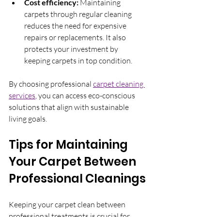
Cost efficiency:
 Maintaining 
carpets through regular cleaning 
reduces the need for expensive 
repairs or replacements. It also 
protects your investment by 
keeping carpets in top condition.
By choosing professional 
carpet cleaning 
services
, you can access eco-conscious 
solutions that align with sustainable 
living goals.
Tips for Maintaining 
Your Carpet Between 
Professional Cleanings
Keeping your carpet clean between 
professional treatments is crucial for 