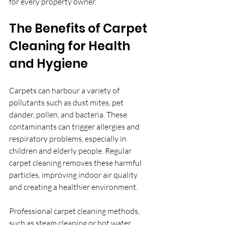
for every property owner.
The Benefits of Carpet 
Cleaning for Health 
and Hygiene
Carpets can harbour a variety of 
pollutants such as dust mites, pet 
dander, pollen, and bacteria. These 
contaminants can trigger allergies and 
respiratory problems, especially in 
children and elderly people. Regular 
carpet cleaning removes these harmful 
particles, improving indoor air quality 
and creating a healthier environment.
Professional carpet cleaning methods, 
such as steam cleaning or hot water 