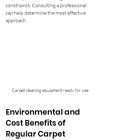
constraints. Consulting a professional 
can help determine the most effective 
approach.
Carpet cleaning equipment ready for use
Environmental and 
Cost Benefits of 
Regular Carpet 