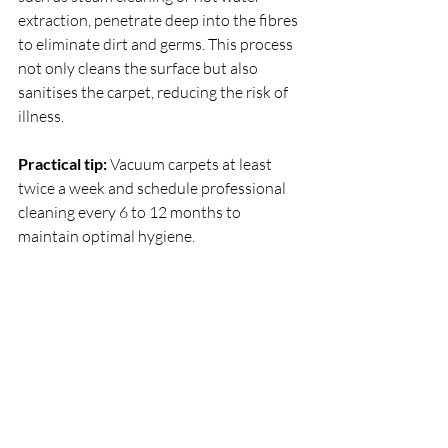
extraction, penetrate deep into the fibres 
to eliminate dirt and germs. This process 
not only cleans the surface but also 
sanitises the carpet, reducing the risk of 
illness.
Practical tip:
 Vacuum carpets at least 
twice a week and schedule professional 
cleaning every 6 to 12 months to 
maintain optimal hygiene.