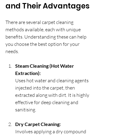
and Their Advantages
There are several carpet cleaning 
methods available, each with unique 
benefits. Understanding these can help 
you choose the best option for your 
needs.
Steam Cleaning (Hot Water 
Extraction):
Uses hot water and cleaning agents 
injected into the carpet, then 
extracted along with dirt. It is highly 
effective for deep cleaning and 
sanitising.
Dry Carpet Cleaning:
Involves applying a dry compound 