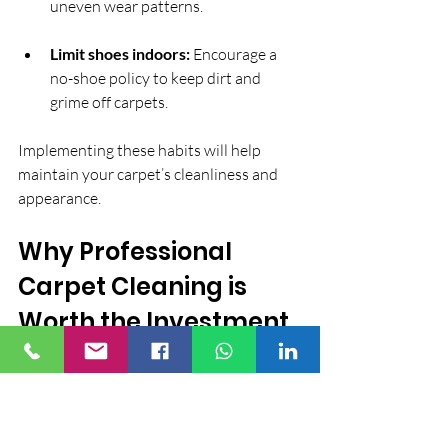
uneven wear patterns.
Limit shoes indoors:
 Encourage a 
no-shoe policy to keep dirt and 
grime off carpets.
Implementing these habits will help 
maintain your carpet’s cleanliness and 
appearance.
Why Professional 
Carpet Cleaning is 
Worth the Investment
While DIY carpet cleaning can be 
tempting, professional services offer 
unmatched expertise and equipment. 
Professionals understand different 