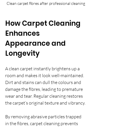
Clean carpet fibres after professional cleaning
How Carpet Cleaning 
Enhances 
Appearance and 
Longevity
A clean carpet instantly brightens up a 
room and makes it look well-maintained. 
Dirt and stains can dull the colours and 
damage the fibres, leading to premature 
wear and tear. Regular cleaning restores 
the carpet’s original texture and vibrancy.
By removing abrasive particles trapped 
in the fibres, carpet cleaning prevents 