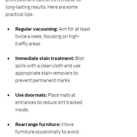
long-lasting results. Here are some 
practical tips:
Regular vacuuming:
 Aim for at least 
twice a week, focusing on high-
traffic areas.
Immediate stain treatment:
 Blot 
spills with a clean cloth and use 
appropriate stain removers to 
prevent permanent marks.
Use doormats:
 Place mats at 
entrances to reduce dirt tracked 
inside.
Rearrange furniture:
 Move 
furniture occasionally to avoid 