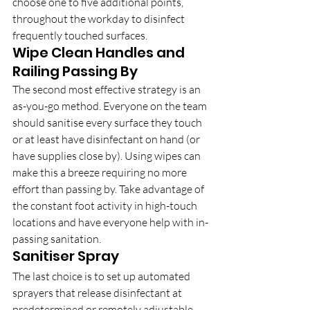
choose one to five additional points, 
throughout the workday to disinfect 
frequently touched surfaces.
Wipe Clean Handles and 
Railing Passing By
The second most effective strategy is an 
as-you-go method. Everyone on the team 
should sanitise every surface they touch 
or at least have disinfectant on hand (or 
have supplies close by). Using wipes can 
make this a breeze requiring no more 
effort than passing by. Take advantage of 
the constant foot activity in high-touch 
locations and have everyone help with in-
passing sanitation.
Sanitiser Spray
The last choice is to set up automated 
sprayers that release disinfectant at 
predetermined or remotely adjustable 