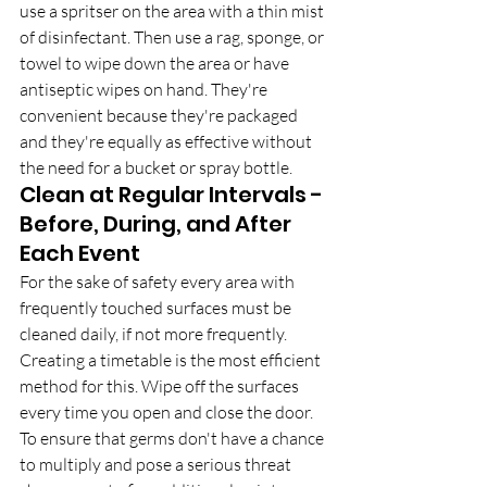
use a spritser on the area with a thin mist 
of disinfectant. Then use a rag, sponge, or 
towel to wipe down the area or have 
antiseptic wipes on hand. They're 
convenient because they're packaged 
and they're equally as effective without 
the need for a bucket or spray bottle.
Clean at Regular Intervals - 
Before, During, and After 
Each Event
For the sake of safety every area with 
frequently touched surfaces must be 
cleaned daily, if not more frequently. 
Creating a timetable is the most efficient 
method for this. Wipe off the surfaces 
every time you open and close the door. 
To ensure that germs don't have a chance 
to multiply and pose a serious threat 