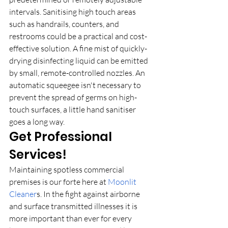
intervals. Sanitising high touch areas 
such as handrails, counters, and 
restrooms could be a practical and cost-
effective solution. A fine mist of quickly-
drying disinfecting liquid can be emitted 
by small, remote-controlled nozzles. An 
automatic squeegee isn't necessary to 
prevent the spread of germs on high-
touch surfaces, a little hand sanitiser 
goes a long way.
Get Professional 
Services!
Maintaining spotless commercial 
premises is our forte here at 
Moonlit 
Cleaner
s. In the fight against airborne 
and surface transmitted illnesses it is 
more important than ever for every 