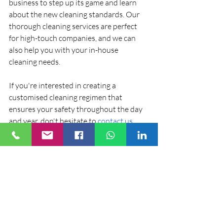
business to step up its game and learn 
about the new cleaning standards. Our 
thorough cleaning services are perfect 
for high-touch companies, and we can 
also help you with your in-house 
cleaning needs.
If you're interested in creating a 
customised cleaning regimen that 
ensures your safety throughout the day 
and year, don't hesitate to 
contact us
.
Recent Posts
See All