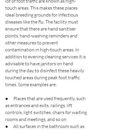
lot of foot traffic are known as high-
touch areas. This makes these places 
ideal breeding grounds for infectious 
diseases like the flu. The facility must 
ensure that there are hand sanitiser 
points, hand-washing reminders and 
other measures to prevent 
contamination in high-touch areas. In 
addition to evening cleaning services it is 
advisable to have janitors on hand 
during the day to disinfect these heavily 
touched areas during peak foot traffic 
times. Some examples are:
●      Places that are used frequently, such 
as entrances and exits, railings, lift 
controls, light switches, chairs for waiting 
rooms and meetings, and so on
●      All surfaces in the bathroom such as 