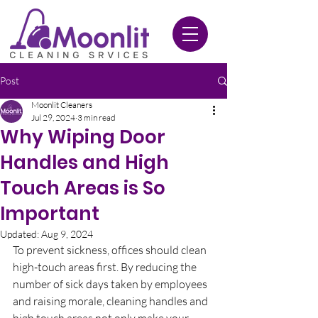
020 3612 9084
Post
Moonlit Cleaners
Jul 29, 2024
3 min read
Why Wiping Door
Handles and High
Touch Areas is So
Important
Updated:
Aug 9, 2024
To prevent sickness, offices should clean 
high-touch areas first. By reducing the 
number of sick days taken by employees 
and raising morale, cleaning handles and 