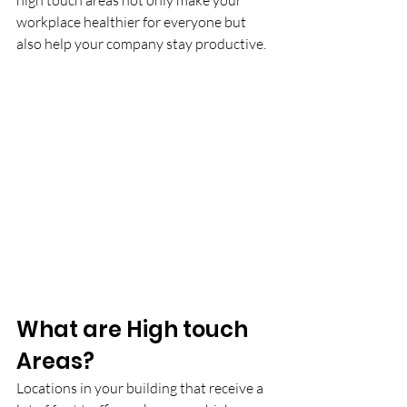
high touch areas not only make your 
workplace healthier for everyone but 
also help your company stay productive.
What are High touch 
Areas?
Locations in your building that receive a 