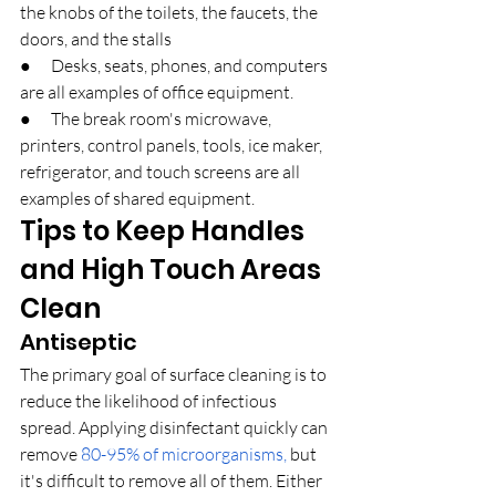
the knobs of the toilets, the faucets, the 
doors, and the stalls
●      Desks, seats, phones, and computers 
are all examples of office equipment.
●      The break room's microwave, 
printers, control panels, tools, ice maker, 
refrigerator, and touch screens are all 
examples of shared equipment.
Tips to Keep Handles 
and High Touch Areas 
Clean
Antiseptic
The primary goal of surface cleaning is to 
reduce the likelihood of infectious 
spread. Applying disinfectant quickly can 
remove 
80-95% of microorganisms,
 but 
it's difficult to remove all of them. Either 