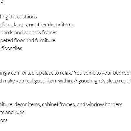
t;
fing the cushions
g fans, lamps, or other decor items
 boards and window frames
peted floor and furniture
floor tiles
ing a comfortable palace to relax? You come to your bedroom
uld make you feel good from within. A good night's sleep requi
niture, decor items, cabinet frames, and window borders
ts and rugs
rors