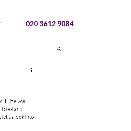
020 3612 9084
T
t - it gives 
l cool and 
let us look into 