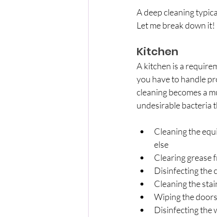
A deep cleaning typical
Let me break down it!
Kitchen
A kitchen is a requirem
you have to handle pro
cleaning becomes a mus
undesirable bacteria 
Cleaning the equi
else
Clearing grease 
Disinfecting the 
Cleaning the stai
Wiping the doors
Disinfecting the