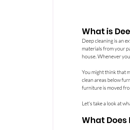
What is De
Deep cleaning is an ex
materials from your pal
house. Whenever you ar
You might think that my
clean areas below furni
furniture is moved from
Let's take a look at wh
What Does 