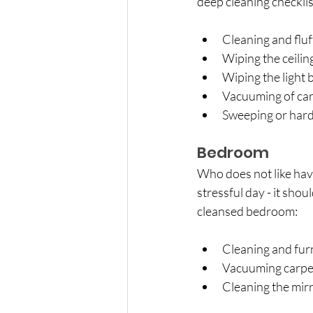
deep cleaning checklis
Cleaning and fluf
Wiping the ceilin
Wiping the light
Vacuuming of car
Sweeping or hard 
Bedroom
Who does not like hav
stressful day - it sho
cleansed bedroom:
Cleaning and fur
Vacuuming carpe
Cleaning the mir