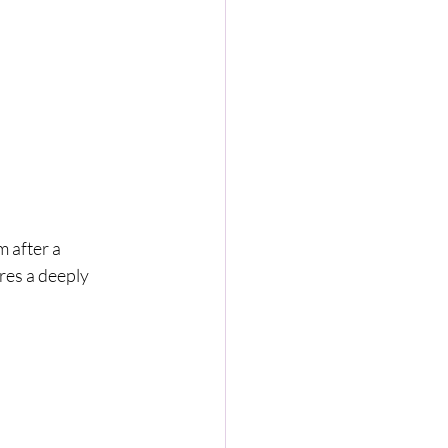
 after a 
res a deeply 