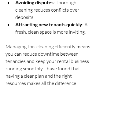
Avoiding disputes
: Thorough 
cleaning reduces conflicts over 
deposits.
Attracting new tenants quickly
: A 
fresh, clean space is more inviting.
Managing this cleaning efficiently means 
you can reduce downtime between 
tenancies and keep your rental business 
running smoothly. I have found that 
having a clear plan and the right 
resources makes all the difference.