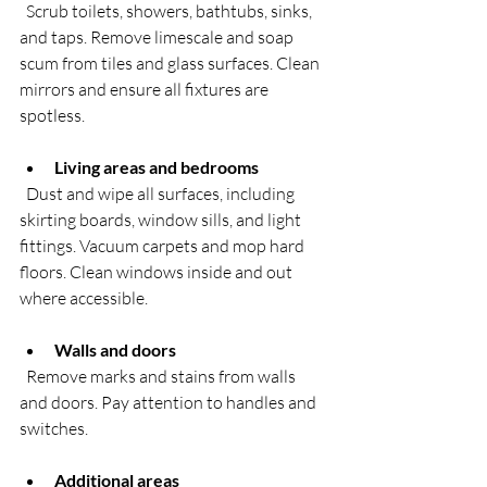
  Scrub toilets, showers, bathtubs, sinks, 
and taps. Remove limescale and soap 
scum from tiles and glass surfaces. Clean 
mirrors and ensure all fixtures are 
spotless.
Living areas and bedrooms
  Dust and wipe all surfaces, including 
skirting boards, window sills, and light 
fittings. Vacuum carpets and mop hard 
floors. Clean windows inside and out 
where accessible.
Walls and doors
  Remove marks and stains from walls 
and doors. Pay attention to handles and 
switches.
Additional areas