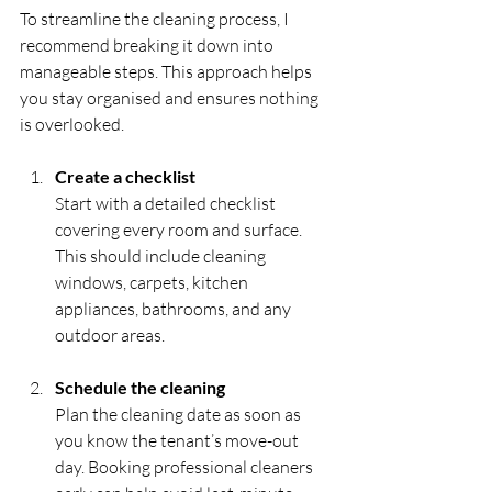
To streamline the cleaning process, I 
recommend breaking it down into 
manageable steps. This approach helps 
you stay organised and ensures nothing 
is overlooked.
Create a checklist
Start with a detailed checklist 
covering every room and surface. 
This should include cleaning 
windows, carpets, kitchen 
appliances, bathrooms, and any 
outdoor areas.
Schedule the cleaning
Plan the cleaning date as soon as 
you know the tenant’s move-out 
day. Booking professional cleaners 