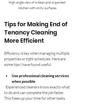
High angle view of a clean and organised 
kitchen with shiny surfaces
Tips for Making End of 
Tenancy Cleaning 
More Efficient
Efficiency is key when managing multiple 
properties or tight schedules. Here are 
some tips I have found useful:
Use professional cleaning services 
when possible
  Experienced cleaners know exactly what 
to do and can complete the job faster. 
This frees up your time for other tasks.