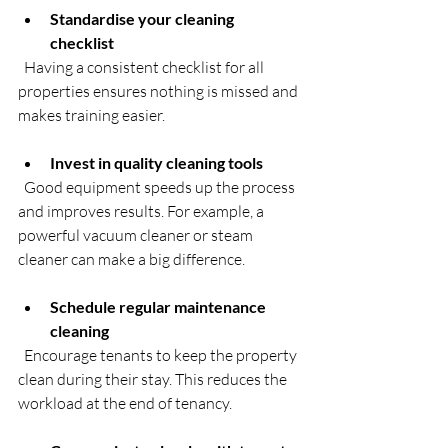
Standardise your cleaning 
checklist
  Having a consistent checklist for all 
properties ensures nothing is missed and 
makes training easier.
Invest in quality cleaning tools
  Good equipment speeds up the process 
and improves results. For example, a 
powerful vacuum cleaner or steam 
cleaner can make a big difference.
Schedule regular maintenance 
cleaning
  Encourage tenants to keep the property 
clean during their stay. This reduces the 
workload at the end of tenancy.