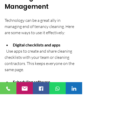
Management
Technology can be a great ally in 
managing end of tenancy cleaning. Here 
are some ways to use it effectively:
Digital checklists and apps
  Use apps to create and share cleaning 
checklists with your team or cleaning 
contractors. This keeps everyone on the 
same page.
Scheduling software
  Automate booking and reminders to 
avoid conflicts and missed appointments.
Photo documentation
  Take before and after photos to 