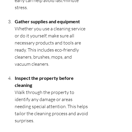
early can help avoid last-minute 
stress.
Gather supplies and equipment
Whether you use a cleaning service 
or do it yourself, make sure all 
necessary products and tools are 
ready. This includes eco-friendly 
cleaners, brushes, mops, and 
vacuum cleaners.
Inspect the property before 
cleaning
Walk through the property to 
identify any damage or areas 
needing special attention. This helps 
tailor the cleaning process and avoid 
surprises.