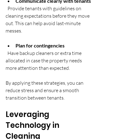
Communicate clearly with tenants
  Provide tenants with guidelines on 
cleaning expectations before they move 
out. This can help avoid last-minute 
messes.
Plan for contingencies
  Have backup cleaners or extra time 
allocated in case the property needs 
more attention than expected.
By applying these strategies, you can 
reduce stress and ensure a smooth 
transition between tenants.
Leveraging 
Technology in 
Cleaning 