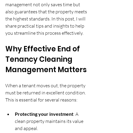
management not only saves time but 
also guarantees that the property meets 
the highest standards. In this post, I will 
share practical tips and insights to help 
you streamline this process effectively.
Why Effective End of 
Tenancy Cleaning 
Management Matters
When a tenant moves out, the property 
must be returned in excellent condition. 
This is essential for several reasons:
Protecting your investment
: A 
clean property maintains its value 
and appeal.