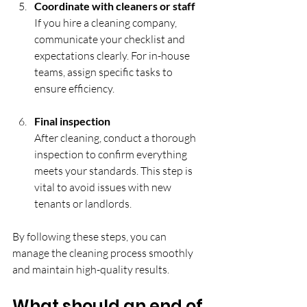
Coordinate with cleaners or staff
If you hire a cleaning company, 
communicate your checklist and 
expectations clearly. For in-house 
teams, assign specific tasks to 
ensure efficiency.
Final inspection
After cleaning, conduct a thorough 
inspection to confirm everything 
meets your standards. This step is 
vital to avoid issues with new 
tenants or landlords.
By following these steps, you can 
manage the cleaning process smoothly 
and maintain high-quality results.
What should an end of 