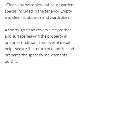
  Clean any balconies, patios, or garden 
spaces included in the tenancy. Empty 
and clean cupboards and wardrobes.
A thorough clean covers every corner 
and surface, leaving the property in 
pristine condition. This level of detail 
helps secure the return of deposits and 
prepares the space for new tenants 
quickly.