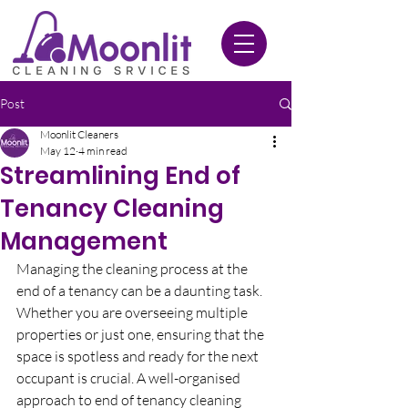
020 3612 9084
Post
Moonlit Cleaners
May 12
4 min read
Streamlining End of
Tenancy Cleaning
Management
Managing the cleaning process at the 
end of a tenancy can be a daunting task. 
Whether you are overseeing multiple 
properties or just one, ensuring that the 
space is spotless and ready for the next 
occupant is crucial. A well-organised 
approach to end of tenancy cleaning 