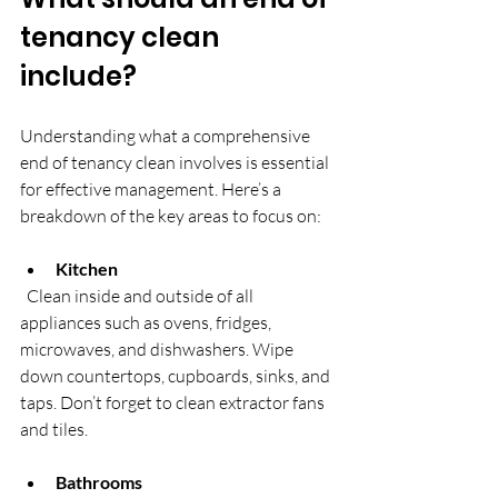
tenancy clean 
include?
Understanding what a comprehensive 
end of tenancy clean involves is essential 
for effective management. Here’s a 
breakdown of the key areas to focus on:
Kitchen
  Clean inside and outside of all 
appliances such as ovens, fridges, 
microwaves, and dishwashers. Wipe 
down countertops, cupboards, sinks, and 
taps. Don’t forget to clean extractor fans 
and tiles.
Bathrooms