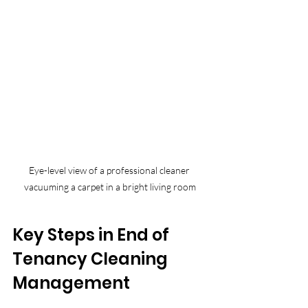
Eye-level view of a professional cleaner 
vacuuming a carpet in a bright living room
Key Steps in End of 
Tenancy Cleaning 
Management