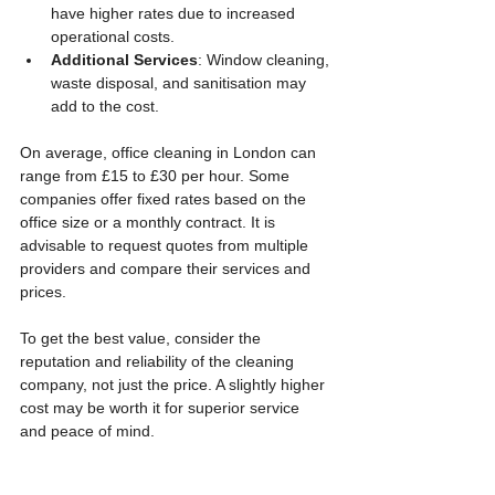
have higher rates due to increased 
operational costs.
Additional Services
: Window cleaning, 
waste disposal, and sanitisation may 
add to the cost.
On average, office cleaning in London can 
range from £15 to £30 per hour. Some 
companies offer fixed rates based on the 
office size or a monthly contract. It is 
advisable to request quotes from multiple 
providers and compare their services and 
prices.
To get the best value, consider the 
reputation and reliability of the cleaning 
company, not just the price. A slightly higher 
cost may be worth it for superior service 
and peace of mind.