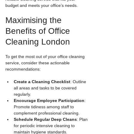
budget and meets your office’s needs.
Maximising the 
Benefits of Office 
Cleaning London
To get the most out of your office cleaning 
service, consider these actionable 
recommendations:
Create a Cleaning Checklist
: Outline 
all areas and tasks to be covered 
regularly.
Encourage Employee Participation
: 
Promote tidiness among staff to 
complement professional cleaning.
Schedule Regular Deep Cleans
: Plan 
for periodic intensive cleaning to 
maintain hygiene standards.