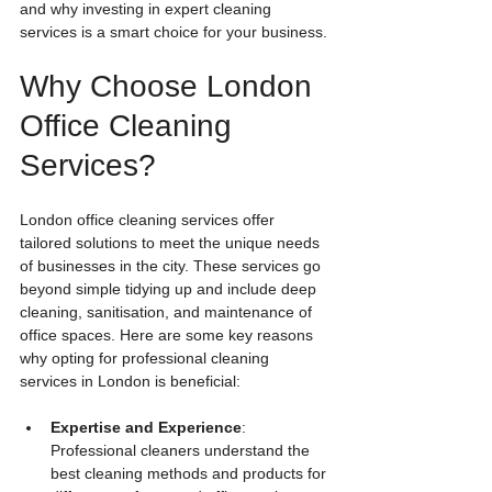
and why investing in expert cleaning 
services is a smart choice for your business.
Why Choose London 
Office Cleaning 
Services?
London office cleaning services offer 
tailored solutions to meet the unique needs 
of businesses in the city. These services go 
beyond simple tidying up and include deep 
cleaning, sanitisation, and maintenance of 
office spaces. Here are some key reasons 
why opting for professional cleaning 
services in London is beneficial:
Expertise and Experience
: 
Professional cleaners understand the 
best cleaning methods and products for 