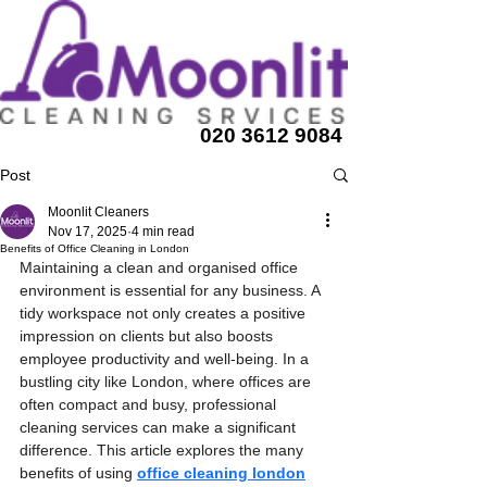
020 3612 9084
Post
Moonlit Cleaners
Nov 17, 2025
4 min read
Benefits of Office Cleaning in London
Maintaining a clean and organised office 
environment is essential for any business. A 
tidy workspace not only creates a positive 
impression on clients but also boosts 
employee productivity and well-being. In a 
bustling city like London, where offices are 
often compact and busy, professional 
cleaning services can make a significant 
difference. This article explores the many 
benefits of using 
office cleaning london