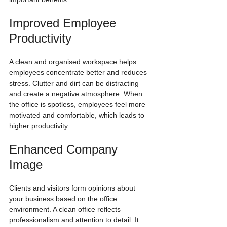
Improved Employee 
Productivity
A clean and organised workspace helps 
employees concentrate better and reduces 
stress. Clutter and dirt can be distracting 
and create a negative atmosphere. When 
the office is spotless, employees feel more 
motivated and comfortable, which leads to 
higher productivity.
Enhanced Company 
Image
Clients and visitors form opinions about 
your business based on the office 
environment. A clean office reflects 
professionalism and attention to detail. It 