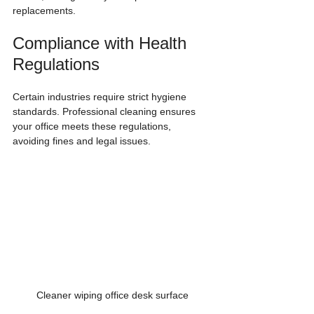
replacements.
Compliance with Health 
Regulations
Certain industries require strict hygiene 
standards. Professional cleaning ensures 
your office meets these regulations, 
avoiding fines and legal issues.
Cleaner wiping office desk surface