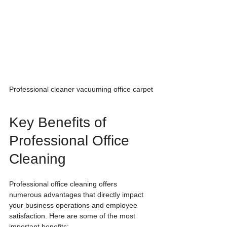
Professional cleaner vacuuming office carpet
Key Benefits of 
Professional Office 
Cleaning
Professional office cleaning offers 
numerous advantages that directly impact 
your business operations and employee 
satisfaction. Here are some of the most 
important benefits: