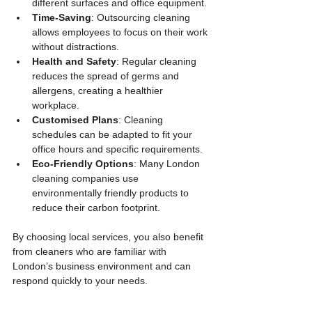
different surfaces and office equipment.
Time-Saving
: Outsourcing cleaning 
allows employees to focus on their work 
without distractions.
Health and Safety
: Regular cleaning 
reduces the spread of germs and 
allergens, creating a healthier 
workplace.
Customised Plans
: Cleaning 
schedules can be adapted to fit your 
office hours and specific requirements.
Eco-Friendly Options
: Many London 
cleaning companies use 
environmentally friendly products to 
reduce their carbon footprint.
By choosing local services, you also benefit 
from cleaners who are familiar with 
London’s business environment and can 
respond quickly to your needs.