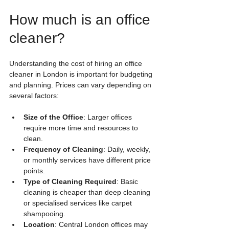
How much is an office 
cleaner?
Understanding the cost of hiring an office 
cleaner in London is important for budgeting 
and planning. Prices can vary depending on 
several factors:
Size of the Office
: Larger offices 
require more time and resources to 
clean.
Frequency of Cleaning
: Daily, weekly, 
or monthly services have different price 
points.
Type of Cleaning Required
: Basic 
cleaning is cheaper than deep cleaning 
or specialised services like carpet 
shampooing.
Location
: Central London offices may 