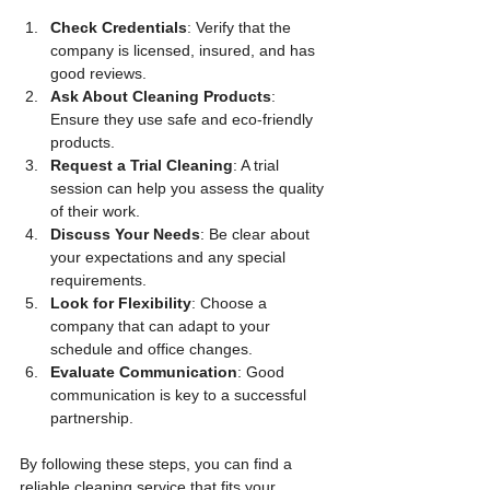
Check Credentials
: Verify that the 
company is licensed, insured, and has 
good reviews.
Ask About Cleaning Products
: 
Ensure they use safe and eco-friendly 
products.
Request a Trial Cleaning
: A trial 
session can help you assess the quality 
of their work.
Discuss Your Needs
: Be clear about 
your expectations and any special 
requirements.
Look for Flexibility
: Choose a 
company that can adapt to your 
schedule and office changes.
Evaluate Communication
: Good 
communication is key to a successful 
partnership.
By following these steps, you can find a 
reliable cleaning service that fits your 