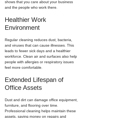
shows that you care about your business 
and the people who work there.
Healthier Work 
Environment
Regular cleaning reduces dust, bacteria, 
and viruses that can cause illnesses. This 
leads to fewer sick days and a healthier 
workforce. Clean air and surfaces also help 
people with allergies or respiratory issues 
feel more comfortable.
Extended Lifespan of 
Office Assets
Dust and dirt can damage office equipment, 
furniture, and flooring over time. 
Professional cleaning helps maintain these 
assets, saving money on repairs and 