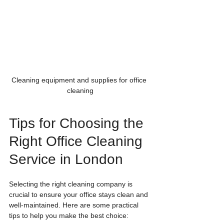
Cleaning equipment and supplies for office 
cleaning
Tips for Choosing the 
Right Office Cleaning 
Service in London
Selecting the right cleaning company is 
crucial to ensure your office stays clean and 
well-maintained. Here are some practical 
tips to help you make the best choice: