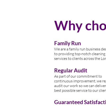
Why choo
Family Run
We are a family run business de
to providing top-n
otch cleaning
services to clients across the Lo
Regular Audit
As part of our commitment to
continuous improvement, we re
audit our work so we can deliver
best possible service to our clien
Guaranteed Satisfact