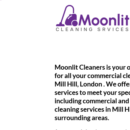
Moonlit Cleaners is your
for all your commercial cl
Mill Hill, London . We offe
services to meet your spec
including commercial and 
cleaning services in Mill H
surrounding areas.