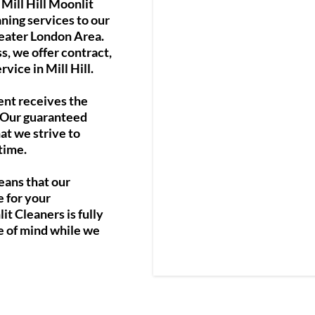
Mill Hill Moonlit
ning services to our
reater London Area.
s, we offer contract,
vice in Mill Hill.
ent receives the
. Our guaranteed
at we strive to
time.
eans that our
e for your
t Cleaners is fully
e of mind while we