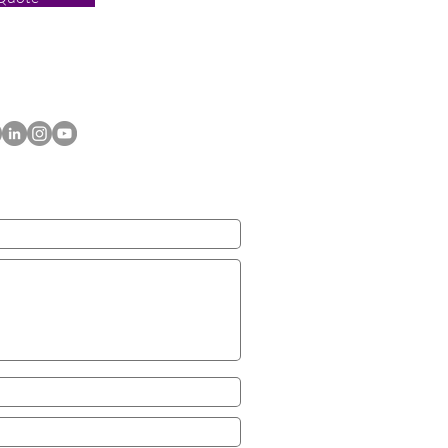
ACT US TODAY