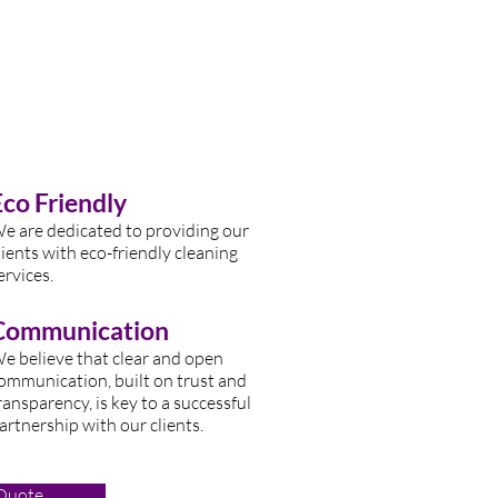
Eco Friendly
e are dedicated to providing our
lients with eco-friendly cleaning
ervices.
Communication
e believe that clear and open
ommunication, built on trust and
ransparency, is key to a successful
artnership with our clients.
 Quote