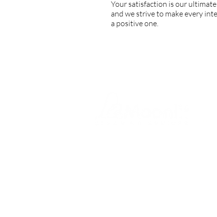
Your satisfaction is our ultimate
and we strive to make every int
a positive one.
SERVI
Contract
Office C
At
Moonlit Cleaning Services
Nursery
London,
we pride ourselves on
delivering
top-quality
Medical
commercial and office cleaning
Dental P
services across Greater London
.
Gym and
From
one-off deep cleans to
Carpet 
regular contract cleaning,
our
reliable team provides tailored
Communa
solutions to keep your workplace
End of T
spotless, safe, and welcoming.