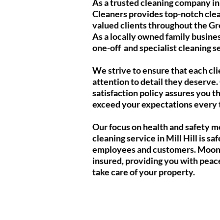
As a trusted cleaning company in 
Cleaners provides top-notch clea
valued clients throughout the G
As a locally owned family busines
one-off and specialist cleaning ser
We strive to ensure that each cli
attention to detail they deserve
satisfaction policy assures you th
exceed your expectations every 
Our focus on health and safety m
cleaning service in Mill Hill is saf
employees and customers. Moonli
insured, providing you with peac
take care of your property.