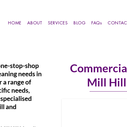
HOME
ABOUT
SERVICES
BLOG
FAQs
CONTAC
 one-stop-shop
Commercial
eaning needs in
Mill Hil
r a range of
ific needs,
specialised
ill and