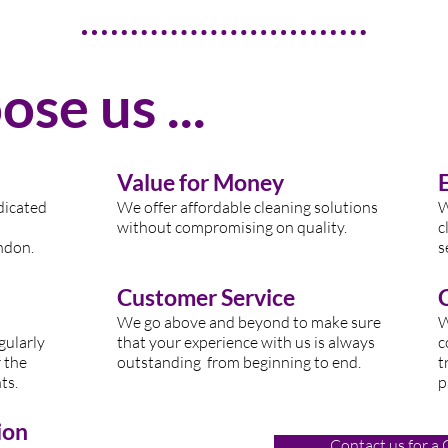
se us ...
Value for Money
dicated
We offer affordable cleaning solutions
W
without compromising on quality.
c
nd
on.
s
Customer Service
W
e go above and beyond to make sure
W
gularly
that your experience with us is always
c
 the
outstanding from beginning to end.
t
ts.
p
ion
Contact us for a