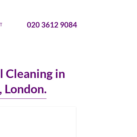
020 3612 9084
T
 Cleaning in
l, London.