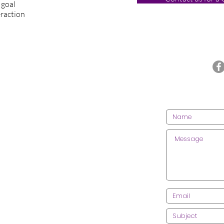
 goal
eraction
Call us today on 020 3612 9084
CONT
CES
AREAS WE COVER
 Cleaning
Greater London
lean
ing
North London
 Cleaning
North West London
 Centre Cleaning
South London
ractice Cleaning
South West London
 Leisure Clea
ning
East London
Cleaning
S
outh East London
l Area Cleaning
West London
enancy Cleaning
Central London