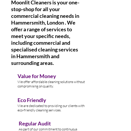
Moonlit Cleaners is your one-
stop-shop for all your
commercial cleaning needs in
Hammersmith, London . We
offer a range of services to
meet your specific needs,
including commercial and
specialised cleaning services
in Hammersmith
and
surrounding areas.
Value for Money
We offer affordable cleaning solutions without
compromising on quality.
Eco Friendly
We are dedicated to providing our clients with
eco-friendly cleaning services.
Regular Audit
As part of our commitment to continuous