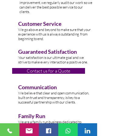
improvement, we regularly audit our work so we
can deliver the best possible service to our
clients.
Customer Service
W
e go above and beyond to make sure that your
experience with us is always outstanding from
beginning to end.
Guaranteed Satisfaction
Your satisfaction is our ultimate goal and we
strive to make every interaction a positive one.
Contact us for a Quote
Communication
We believe that clear and open communication,
built on trust and transparency, is key to a
successful partnership with our clients.
Family Run
We are a family run business dedicated to
providing top-n
otch cleaning services to clients
across the Lond
on.