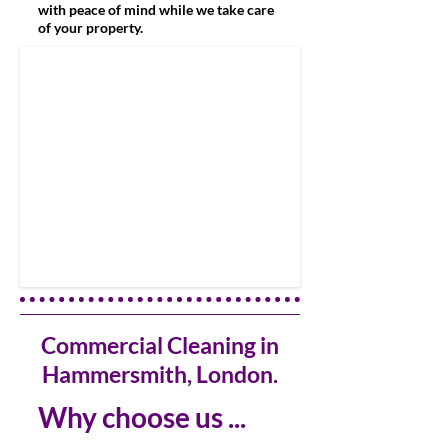
with peace of mind while we take care
of your property.
Commercial Cleaning in
Hammersmith, London.
Why choose us ...