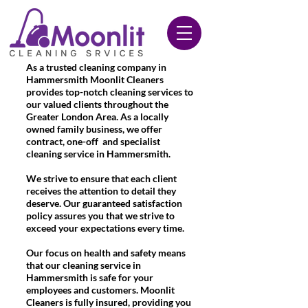
020 3612 9084
As a trusted cleaning company in
Hammersmith Moonlit Cleaners
provides top-notch cleaning services to
our valued clients throughout the
Greater London Area. As a locally
owned family business, we offer
contract, one-off and specialist
cleaning service in Hammersmith.
We strive to ensure that each client
receives the attention to detail they
deserve. Our guaranteed satisfaction
policy assures you that we strive to
exceed your expectations every time.
Our focus on health and safety means
that our cleaning service in
Hammersmith is safe for your
employees and customers. Moonlit
Cleaners is fully insured, providing you