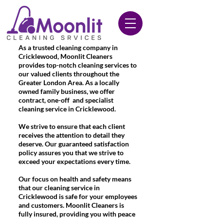
020 3612 9084
As a trusted cleaning company in
Cricklewood, Moonlit Cleaners
provides top-notch cleaning services to
our valued clients throughout the
Greater London Area. As a locally
owned family business, we offer
contract, one-off and specialist
cleaning service in Cricklewood.
We strive to ensure that each client
receives the attention to detail they
deserve. Our guaranteed satisfaction
policy assures you that we strive to
exceed your expectations every time.
Our focus on health and safety means
that our cleaning service in
Cricklewood is safe for your employees
and customers. Moonlit Cleaners is
fully insured, providing you with peace