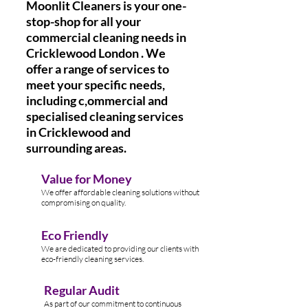
Moonlit Cleaners is your one-
stop-shop for all your
commercial cleaning needs in
Cricklewood London . We
offer a range of services to
meet your specific needs,
including c,ommercial and
specialised cleaning services
in Cricklewood and
surrounding areas.
Value for Money
We offer affordable cleaning solutions without
compromising on quality.
Eco Friendly
We are dedicated to providing our clients with
eco-friendly cleaning services.
Regular Audit
As part of our commitment to continuous