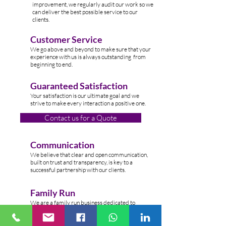
improvement, we regularly audit our work so we
can deliver the best possible service to our
clients.
Customer Service
W
e go above and beyond to make sure that your
experience with us is always outstanding from
beginning to end.
Guaranteed Satisfaction
Your satisfaction is our ultimate goal and we
strive to make every interaction a positive one.
Contact us for a Quote
Communication
We believe that clear and open communication,
built on trust and transparency, is key to a
successful partnership with our clients.
Family Run
We are a family run business dedicated to
providing top-n
otch cleaning services to clients
across the Lond
on.