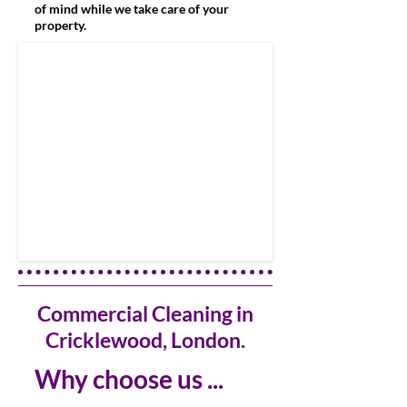
of mind while we take care of your
property.
Commercial Cleaning in
Cricklewood, London.
Why choose us ...