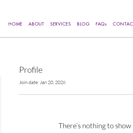
HOME
ABOUT
SERVICES
BLOG
FAQs
CONTAC
Profile
Join date: Jan 20, 2026
There’s nothing to show 