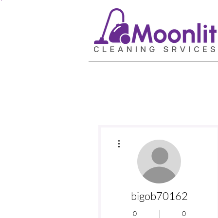
More actions
bigob70162
0
0