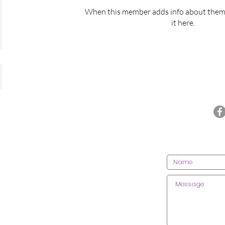
When this member adds info about themse
it here.
Call us today on 020 3612 9084
CONT
CES
AREAS WE COVER
 Cleaning
Greater London
lean
ing
North London
 Cleaning
North West London
 Centre Cleaning
South London
ractice Cleaning
South West London