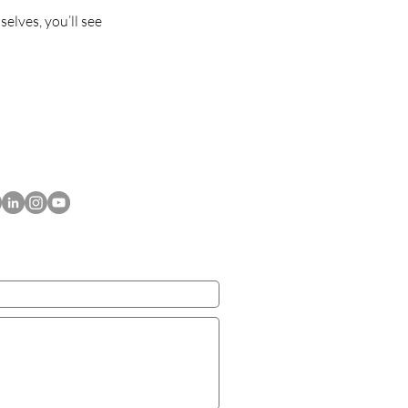
lves, you’ll see
ACT US TODAY