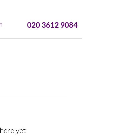
020 3612 9084
T
here yet