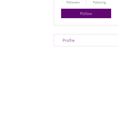
Followers
Following
Follow
Profile
SERVI
Contract
Office C
At
Moonlit Cleaning Services
Nursery
London,
we pride ourselves on
delivering
top-quality
Medical
commercial and office cleaning
Dental P
services across Greater London
.